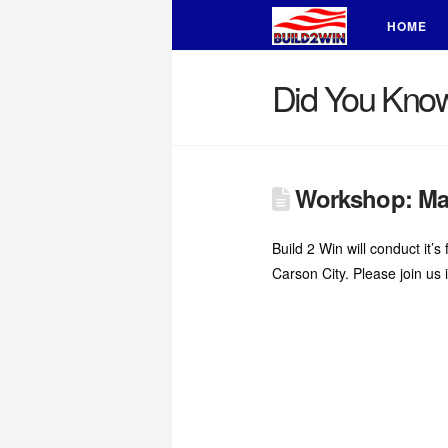
HOME
Did You Kno
Workshop: Mas
Build 2 Win will conduct it
Carson City. Please join us