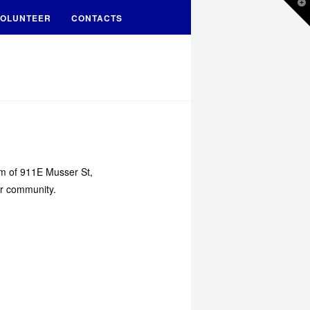
T
t
OLUNTEER
CONTACTS
W
oom of 911E Musser St,
ur community.