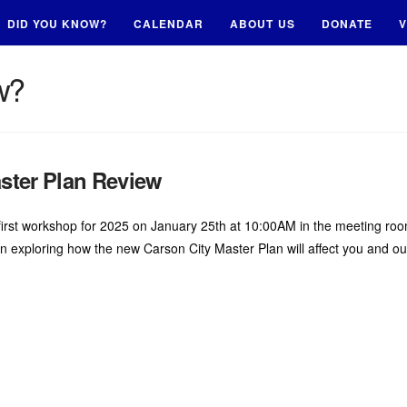
DID YOU KNOW?
CALENDAR
ABOUT US
DONATE
V
w?
ter Plan Review
’s first workshop for 2025 on January 25th at 10:00AM in the meeting r
 in exploring how the new Carson City Master Plan will affect you and o